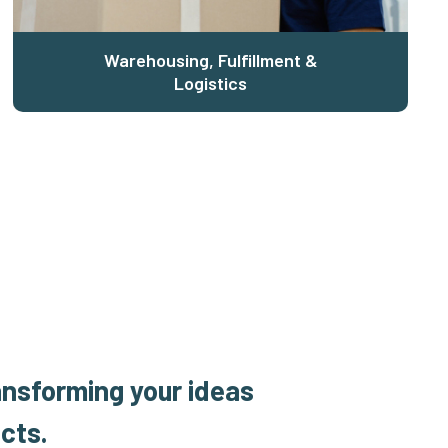
Warehousing, Fulfillment &
Logistics
ansforming your ideas
cts.