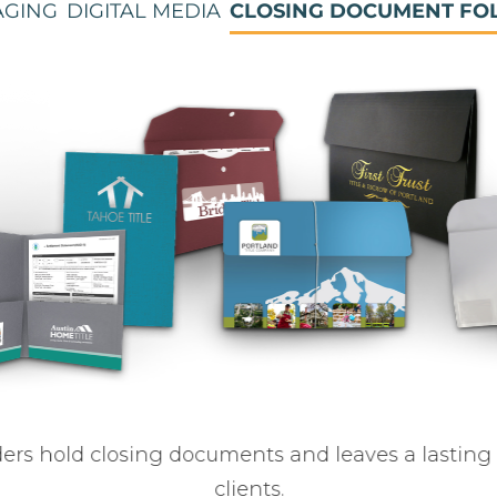
AGING
DIGITAL MEDIA
CLOSING DOCUMENT FO
lders hold closing documents and leaves a lasting
clients.