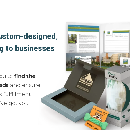
custom-designed,
g to businesses
you to
find the
eeds
and ensure
 fulfillment
’ve got you