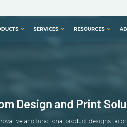
ODUCTS
SERVICES
RESOURCES
AB
om Design and Print Solu
novative and functional product designs tailo