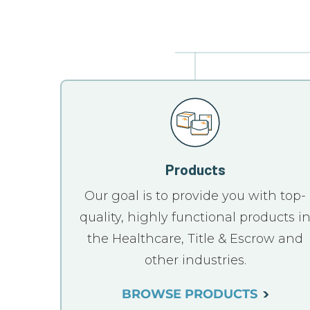
Products
Our goal is to provide you with top-
quality, highly functional products i
the Healthcare, Title & Escrow and
other industries.
BROWSE PRODUCTS