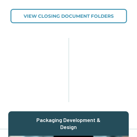
VIEW CLOSING DOCUMENT FOLDERS
Packaging Development &
Design