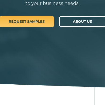
to your business needs.
REQUEST SAMPLES
ABOUT US