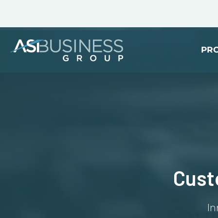
PR
Cust
In