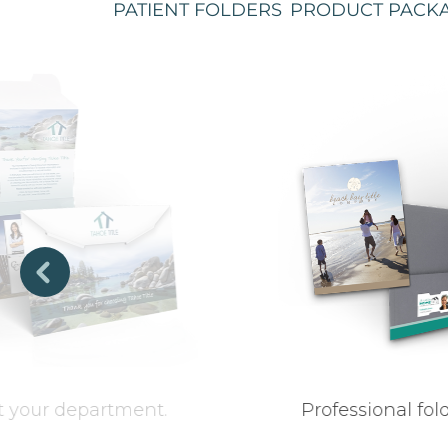
PATIENT FOLDERS
PRODUCT PACK
et your department.
Professional fo