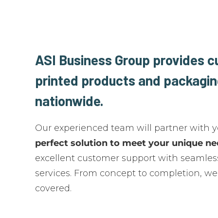
ASI Business Group provides 
printed products and packagin
nationwide.
Our experienced team will partner with 
perfect solution to meet your unique n
excellent customer support with seamless
services. From concept to completion, we
covered.