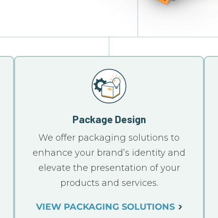
Package Design
We offer packaging solutions to
n
enhance your brand’s identity and
elevate the presentation of your
products and services.
VIEW PACKAGING SOLUTIONS