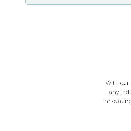
With our 
any indu
innovating