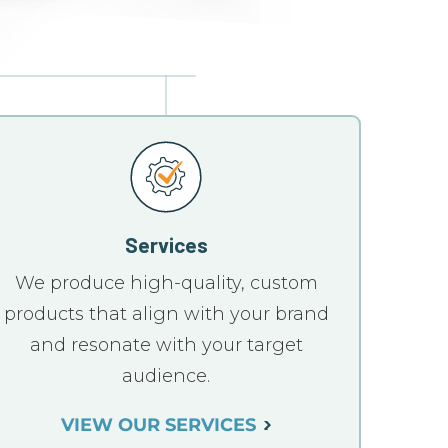
Services
We produce high-quality, custom
products that align with your brand
and resonate with your target
audience.
VIEW OUR SERVICES