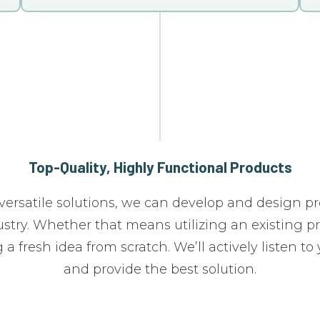
Top-Quality, Highly Functional Products
versatile solutions, we can develop and design pr
stry. Whether that means utilizing an existing p
 a fresh idea from scratch. We’ll actively listen to
and provide the best solution.