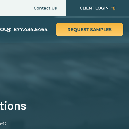
Contact Us
CLIENT LOGIN
OUT
877.434.5464
REQUEST SAMPLES
tions
red