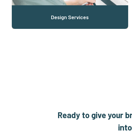
Design Services
Ready to give your b
int