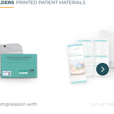
LDERS
PRINTED PATIENT MATERIALS
 impression with
Let us hel