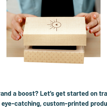
rand a boost?
Let’s get started on tr
o eye-catching, custom-printed produ