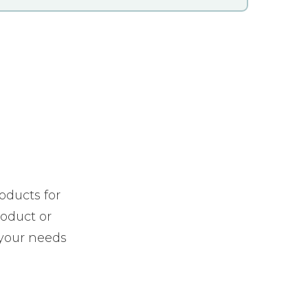
oducts for
roduct or
 your needs